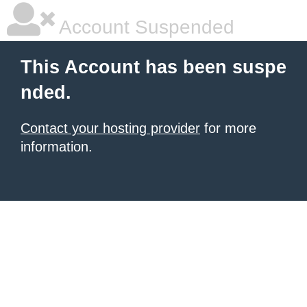
Account Suspended
This Account has been suspe
nded.
Contact your hosting provider
for more
information.