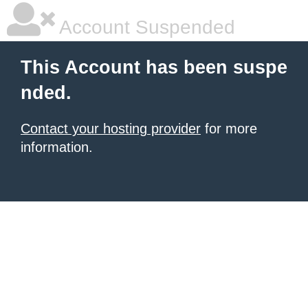
Account Suspended
This Account has been suspe
nded.
Contact your hosting provider
for more
information.