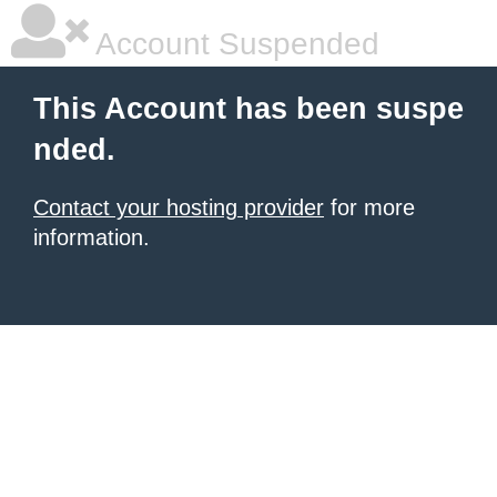
Account Suspended
This Account has been suspe
nded.
Contact your hosting provider
for more
information.