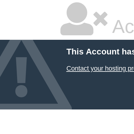
Ac
This Account ha
Contact your hosting pr