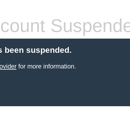
count Suspend
s been suspended.
ovider
for more information.