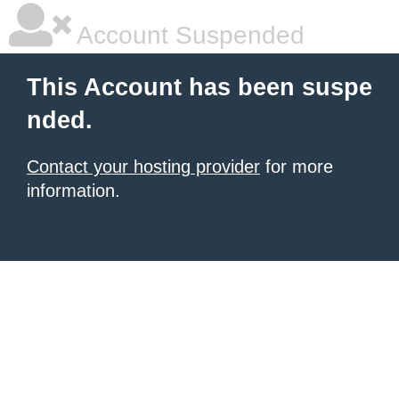
Account Suspended
This Account has been suspe
nded.
Contact your hosting provider
for more
information.