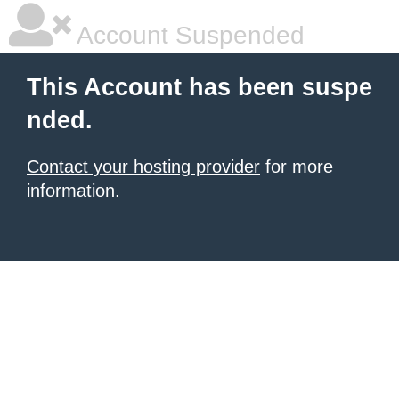
Account Suspended
This Account has been suspe
nded.
Contact your hosting provider
for more
information.