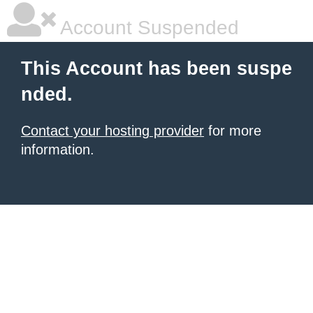
Account Suspended
This Account has been suspe
nded.
Contact your hosting provider
for more
information.