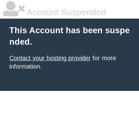
Account Suspended
This Account has been suspe
nded.
Contact your hosting provider
for more
information.