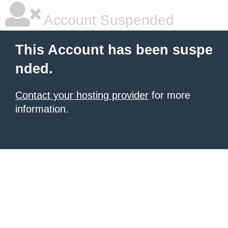
Account Suspended
This Account has been suspe
nded.
Contact your hosting provider
for more
information.