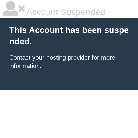
Account Suspended
This Account has been suspe
nded.
Contact your hosting provider
for more
information.