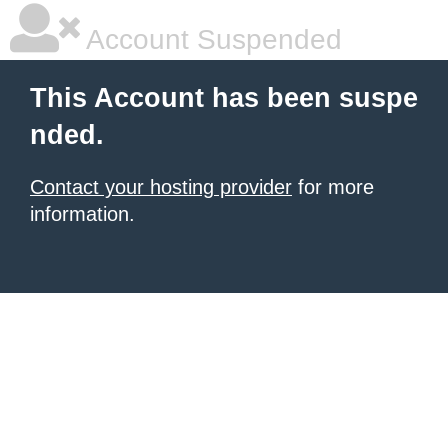
Account Suspended
This Account has been suspe
nded.
Contact your hosting provider
for more
information.