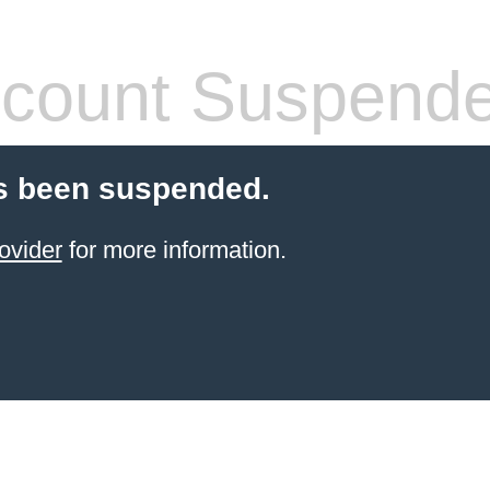
count Suspend
s been suspended.
ovider
for more information.