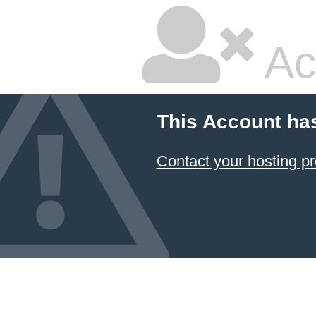
Ac
This Account ha
Contact your hosting pr