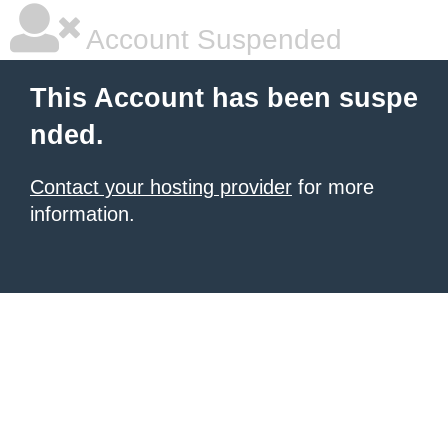
Account Suspended
This Account has been suspe
nded.
Contact your hosting provider
for more
information.