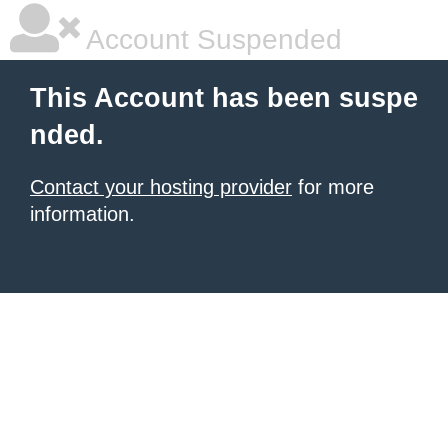
Account Suspended
This Account has been suspe
nded.
Contact your hosting provider
for more
information.