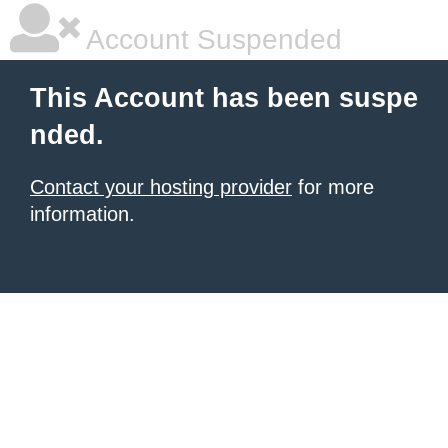
Account Suspended
This Account has been suspe
nded.
Contact your hosting provider
for more
information.