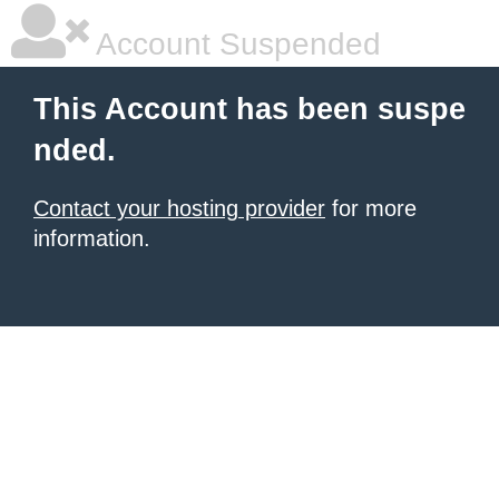
Account Suspended
This Account has been suspe
nded.
Contact your hosting provider
for more
information.