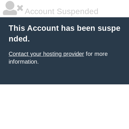
Account Suspended
This Account has been suspe
nded.
Contact your hosting provider
for more
information.