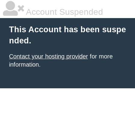
Account Suspended
This Account has been suspe
nded.
Contact your hosting provider
for more
information.