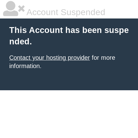
Account Suspended
This Account has been suspe
nded.
Contact your hosting provider
for more
information.