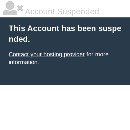
Account Suspended
This Account has been suspe
nded.
Contact your hosting provider
for more
information.