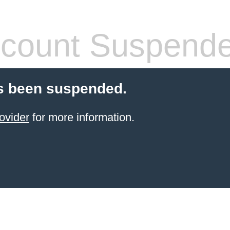
count Suspend
s been suspended.
ovider
for more information.