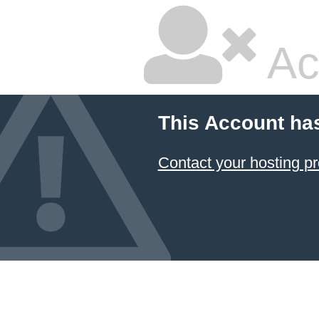
Ac
This Account ha
Contact your hosting pr