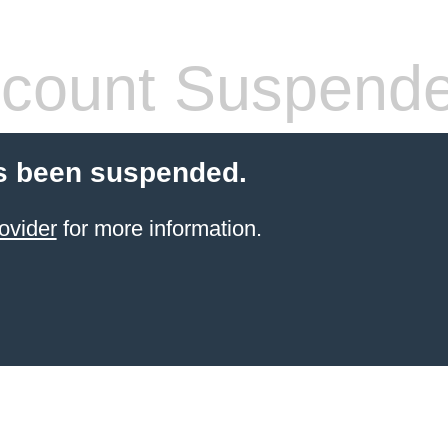
count Suspend
s been suspended.
ovider
for more information.