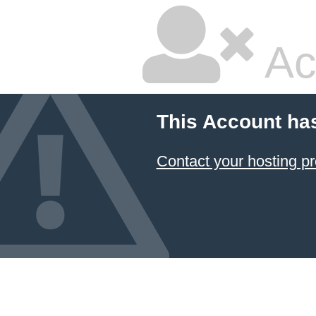
Ac
This Account ha
Contact your hosting pr