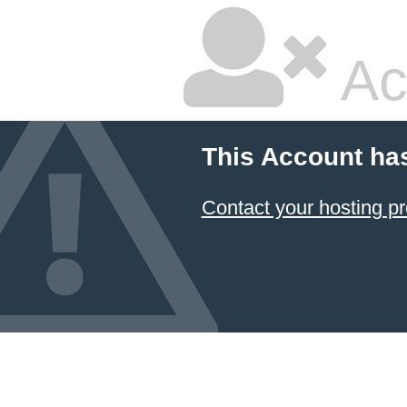
Ac
This Account ha
Contact your hosting pr