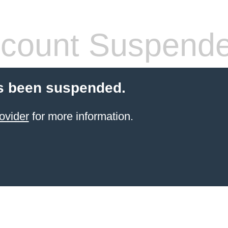
count Suspend
s been suspended.
ovider
for more information.