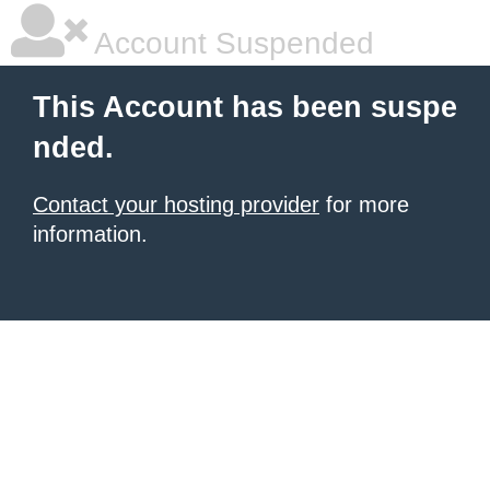
Account Suspended
This Account has been suspe
nded.
Contact your hosting provider
for more
information.