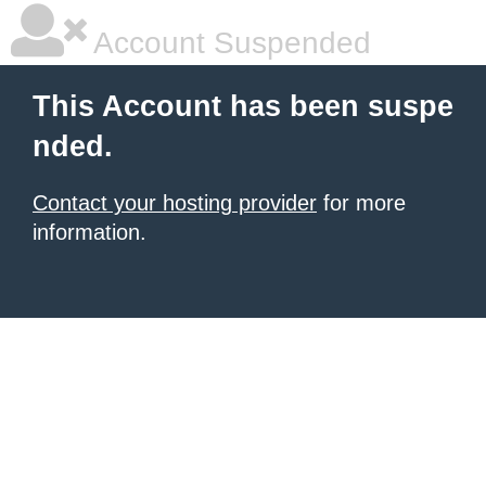
Account Suspended
This Account has been suspe
nded.
Contact your hosting provider
for more
information.