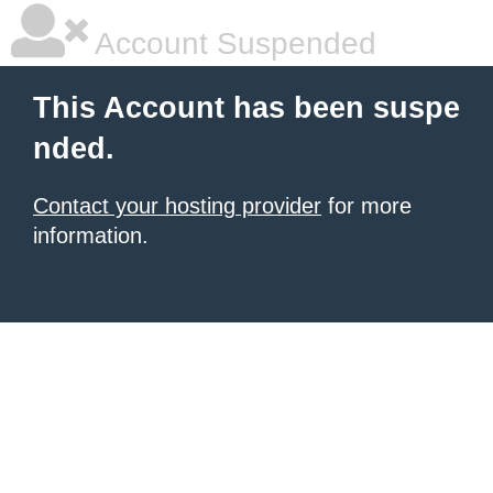
Account Suspended
This Account has been suspe
nded.
Contact your hosting provider
for more
information.