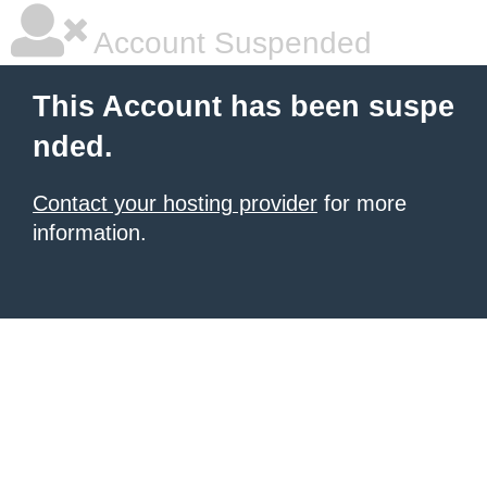
Account Suspended
This Account has been suspe
nded.
Contact your hosting provider
for more
information.