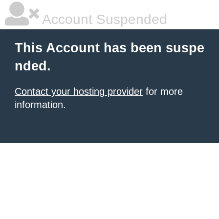
Account Suspended
This Account has been suspe
nded.
Contact your hosting provider
for more
information.